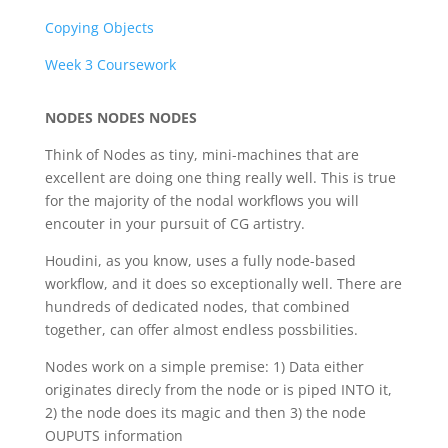
Copying Objects
Week 3 Coursework
NODES NODES NODES
Think of Nodes as tiny, mini-machines that are
excellent are doing one thing really well. This is true
for the majority of the nodal workflows you will
encouter in your pursuit of CG artistry.
Houdini, as you know, uses a fully node-based
workflow, and it does so exceptionally well. There are
hundreds of dedicated nodes, that combined
together, can offer almost endless possbilities.
Nodes work on a simple premise: 1) Data either
originates direcly from the node or is piped INTO it,
2) the node does its magic and then 3) the node
OUPUTS information