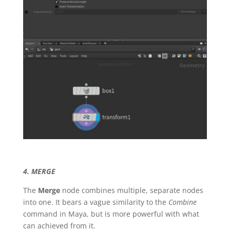
4. MERGE
The
Merge
node combines multiple, separate nodes
into one. It bears a vague similarity to the
Combine
command in Maya, but is more powerful with what
can achieved from it.