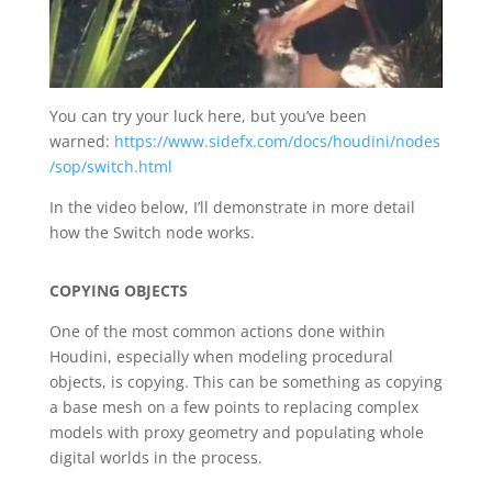
You can try your luck here, but you’ve been
warned:
https://www.sidefx.com/docs/houdini/nodes
/sop/switch.html
In the video below, I’ll demonstrate in more detail
how the Switch node works.
COPYING OBJECTS
One of the most common actions done within
Houdini, especially when modeling procedural
objects, is copying. This can be something as copying
a base mesh on a few points to replacing complex
models with proxy geometry and populating whole
digital worlds in the process.