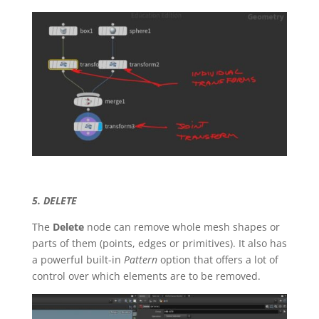
5. DELETE
The
Delete
node can remove whole mesh shapes or
parts of them (points, edges or primitives). It also has
a powerful built-in
Pattern
option that offers a lot of
control over which elements are to be removed.