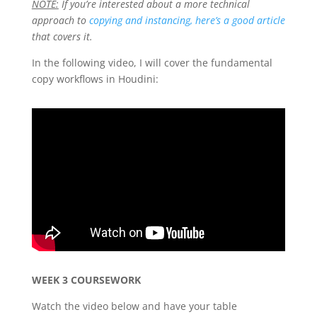
NOTE:
If you’re interested about a more technical
approach to
copying and instancing, here’s a good article
that covers it.
In the following video, I will cover the fundamental
copy workflows in Houdini:
WEEK 3 COURSEWORK
Watch the video below and have your table