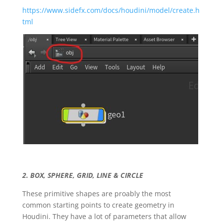
https://www.sidefx.com/docs/houdini/model/create.h
tml
2. BOX, SPHERE, GRID, LINE & CIRCLE
These primitive shapes are proably the most
common starting points to create geometry in
Houdini. They have a lot of parameters that allow