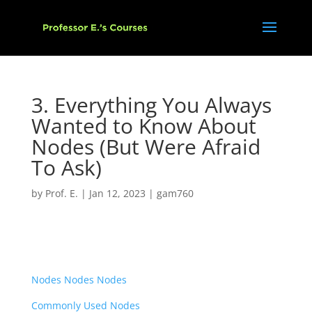
3. Everything You Always
Wanted to Know About
Nodes (But Were Afraid
To Ask)
by
Prof. E.
|
Jan 12, 2023
|
gam760
Nodes Nodes Nodes
Commonly Used Nodes