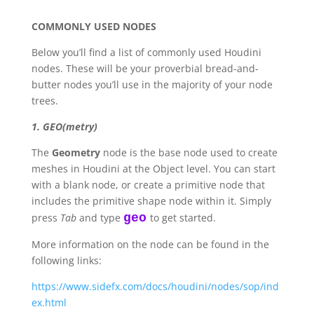
COMMONLY USED NODES
Below you’ll find a list of commonly used Houdini
nodes. These will be your proverbial bread-and-
butter nodes you’ll use in the majority of your node
trees.
1. GEO(metry)
The
Geometry
node is the base node used to create
meshes in Houdini at the Object level. You can start
with a blank node, or create a primitive node that
includes the primitive shape node within it. Simply
press
Tab
and type
geo
to get started.
More information on the node can be found in the
following links:
https://www.sidefx.com/docs/houdini/nodes/sop/ind
ex.html