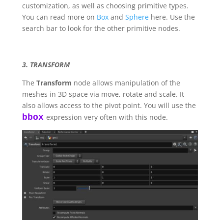
customization, as well as choosing primitive types.
You can read more on
Box
and
Sphere
here. Use the
search bar to look for the other primitive nodes.
3. TRANSFORM
The
Transform
node allows manipulation of the
meshes in 3D space via move, rotate and scale. It
also allows access to the pivot point. You will use the
bbox
expression very often with this node.