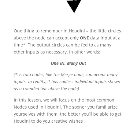
One thing to remember in Houdini – the little circles
above the node can accept only
ONE
data input at a
time*. The output circles can be fed to as many
other inputs as necessary. In other words:
One IN, Many Out
(*certain nodes, like the Merge node, can accept many
inputs. In reality, it has endless individual inputs shown
as a rounded bar above the node)
In this lesson, we will focus on the most common
Nodes used in Houdini. The sooner you familiarize
yourselves with them, the better you’ll be able to get
Houdini to do you creative wishes