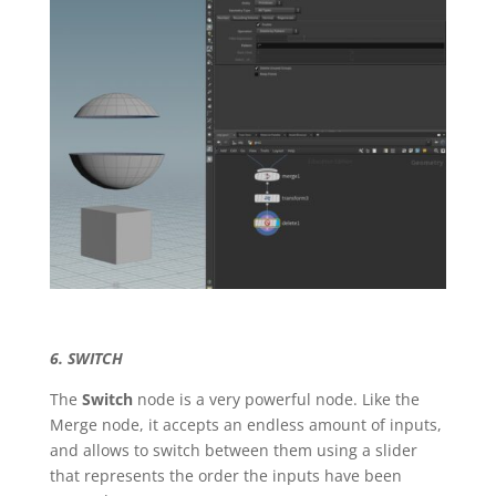
6. SWITCH
The
Switch
node is a very powerful node. Like the
Merge node, it accepts an endless amount of inputs,
and allows to switch between them using a slider
that represents the order the inputs have been