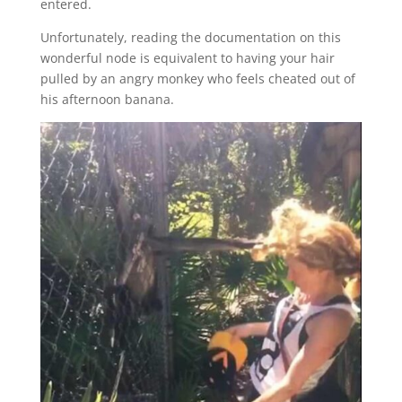
entered.
Unfortunately, reading the documentation on this
wonderful node is equivalent to having your hair
pulled by an angry monkey who feels cheated out of
his afternoon banana.