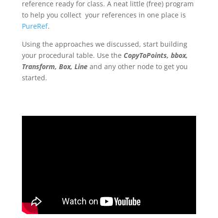
reference ready for class. A neat little (free) program
to help you collect your references in one place is
PureRef
.
Using the approaches we discussed, start building
your procedural table. Use the
CopyToPoints, bbox,
Transform, Box, Line
and any other node to get you
started.