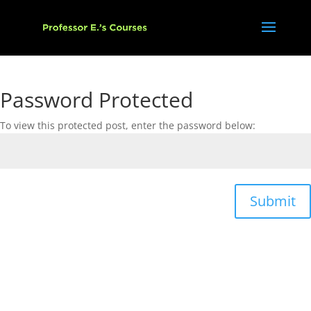
Password Protected
To view this protected post, enter the password below:
Submit
Copyright © 2021, Eyal Assaf. All rights reserved.